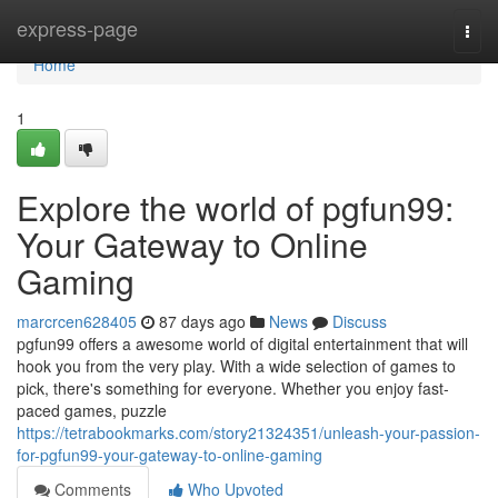
Home
express-page
Togg
navi
Home
1
Explore the world of pgfun99:
Your Gateway to Online
Gaming
marcrcen628405
87 days ago
News
Discuss
pgfun99 offers a awesome world of digital entertainment that will
hook you from the very play. With a wide selection of games to
pick, there's something for everyone. Whether you enjoy fast-
paced games, puzzle
https://tetrabookmarks.com/story21324351/unleash-your-passion-
for-pgfun99-your-gateway-to-online-gaming
Comments
Who Upvoted