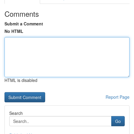
Comments
Submit a Comment
No HTML
HTML is disabled
Report Page
Search
Go