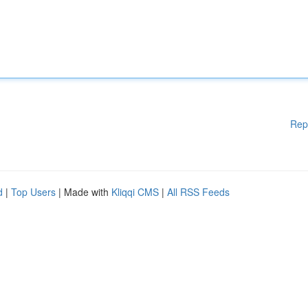
Rep
d
|
Top Users
| Made with
Kliqqi CMS
|
All RSS Feeds