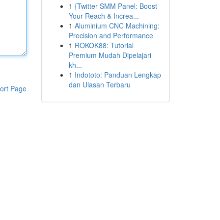
1
{Twitter SMM Panel: Boost
Your Reach & Increa...
1
Aluminium CNC Machining:
Precision and Performance
1
ROKOK88: Tutorial
Premium Mudah Dipelajari
kh...
1
Indototo: Panduan Lengkap
dan Ulasan Terbaru
ort Page