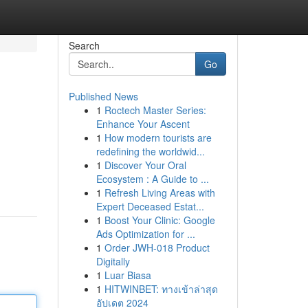
Search
Go
Published News
1
Roctech Master Series:
Enhance Your Ascent
1
How modern tourists are
redefining the worldwid...
1
Discover Your Oral
Ecosystem : A Guide to ...
1
Refresh Living Areas with
Expert Deceased Estat...
1
Boost Your Clinic: Google
Ads Optimization for ...
1
Order JWH-018 Product
Digitally
1
Luar Biasa
1
HITWINBET: ทางเข้าล่าสุด
อัปเดต 2024