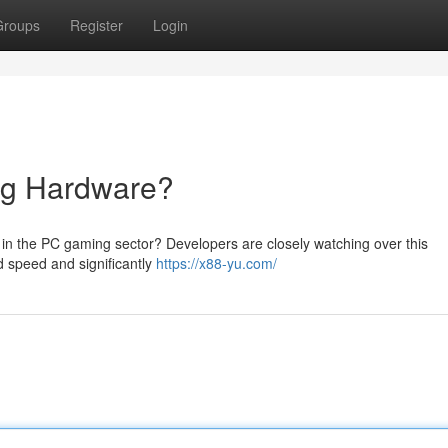
Groups
Register
Login
ng Hardware?
 in the PC gaming sector? Developers are closely watching over this
d speed and significantly
https://x88-yu.com/