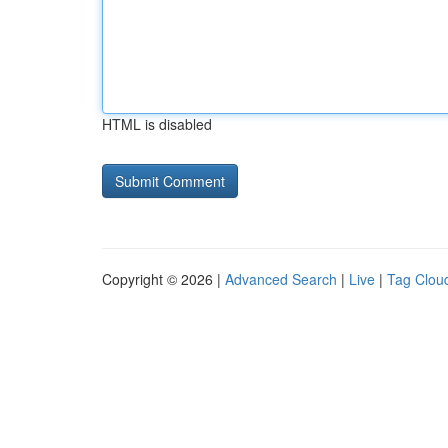
HTML is disabled
Copyright © 2026 |
Advanced Search
|
Live
|
Tag Clou