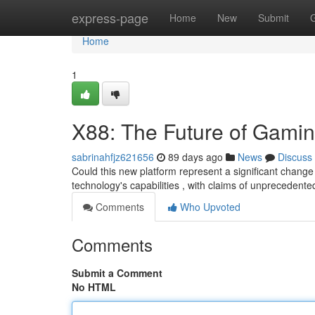
Home
express-page
Home
New
Submit
Home
1
X88: The Future of Gami
sabrinahfjz621656
89 days ago
News
Discuss
Could this new platform represent a significant change
technology's capabilities , with claims of unprecedente
Comments
Who Upvoted
Comments
Submit a Comment
No HTML