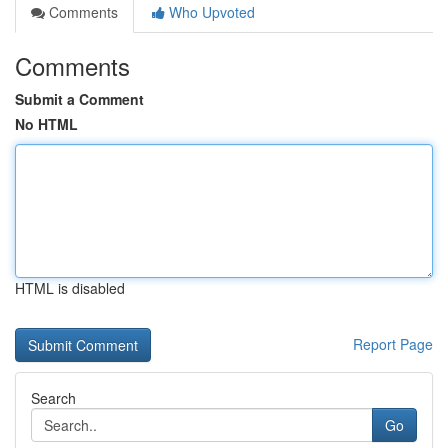
Comments
Who Upvoted
Comments
Submit a Comment
No HTML
HTML is disabled
Report Page
Search
Go