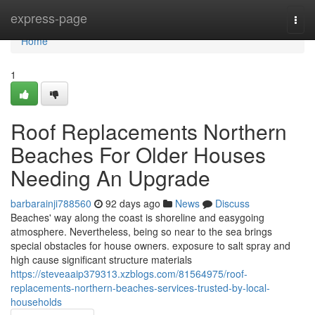
Home
express-page
Togg
navi
Home
1
Roof Replacements Northern
Beaches For Older Houses
Needing An Upgrade
barbarainji788560
92 days ago
News
Discuss
Beaches' way along the coast is shoreline and easygoing
atmosphere. Nevertheless, being so near to the sea brings
special obstacles for house owners. exposure to salt spray and
high cause significant structure materials
https://steveaaip379313.xzblogs.com/81564975/roof-
replacements-northern-beaches-services-trusted-by-local-
households