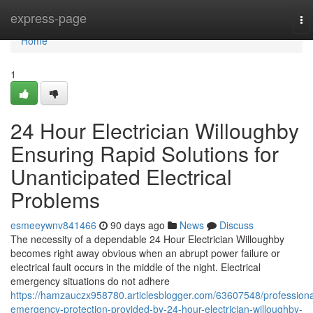
Home
express-page
To
na
Home
1
24 Hour Electrician Willoughby
Ensuring Rapid Solutions for
Unanticipated Electrical
Problems
esmeeywnv841466
90 days ago
News
Discuss
The necessity of a dependable 24 Hour Electrician Willoughby
becomes right away obvious when an abrupt power failure or
electrical fault occurs in the middle of the night. Electrical
emergency situations do not adhere
https://hamzauczx958780.articlesblogger.com/63607548/professiona
emergency-protection-provided-by-24-hour-electrician-willoughby-