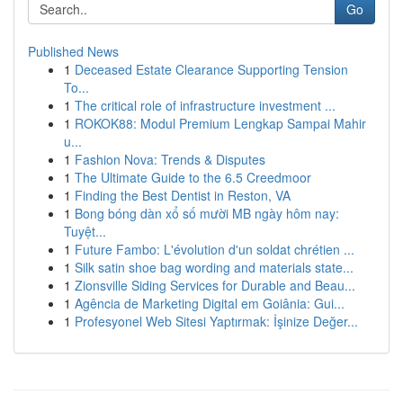
Go
Published News
1
Deceased Estate Clearance Supporting Tension
To...
1
The critical role of infrastructure investment ...
1
ROKOK88: Modul Premium Lengkap Sampai Mahir
u...
1
Fashion Nova: Trends & Disputes
1
The Ultimate Guide to the 6.5 Creedmoor
1
Finding the Best Dentist in Reston, VA
1
Bong bóng dàn xổ số mười MB ngày hôm nay:
Tuyệt...
1
Future Fambo: L'évolution d'un soldat chrétien ...
1
Silk satin shoe bag wording and materials state...
1
Zionsville Siding Services for Durable and Beau...
1
Agência de Marketing Digital em Goiânia: Gui...
1
Profesyonel Web Sitesi Yaptırmak: İşinize Değer...