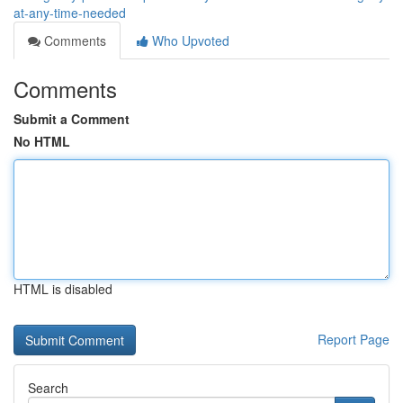
at-any-time-needed
Comments
Who Upvoted
Comments
Submit a Comment
No HTML
HTML is disabled
Report Page
Search