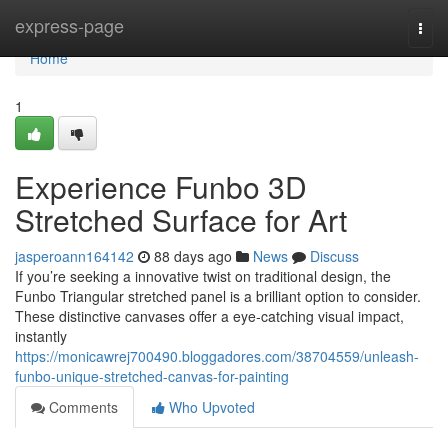
Home
express-page
Togg
navi
Home
1
Experience Funbo 3D
Stretched Surface for Art
jasperoann164142
88 days ago
News
Discuss
If you’re seeking a innovative twist on traditional design, the
Funbo Triangular stretched panel is a brilliant option to consider.
These distinctive canvases offer a eye-catching visual impact,
instantly
https://monicawrej700490.bloggadores.com/38704559/unleash-
funbo-unique-stretched-canvas-for-painting
Comments
Who Upvoted