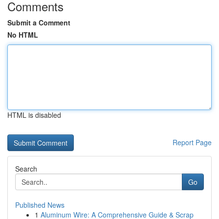
Comments
Submit a Comment
No HTML
HTML is disabled
Report Page
Search
Go
Published News
1
Aluminum Wire: A Comprehensive Guide & Scrap