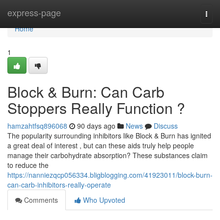
Home
express-page
Togg
navi
Home
1
Block & Burn: Can Carb
Stoppers Really Function ?
hamzahtfsq896068
90 days ago
News
Discuss
The popularity surrounding inhibitors like Block & Burn has ignited
a great deal of interest , but can these aids truly help people
manage their carbohydrate absorption? These substances claim
to reduce the
https://nanniezqcp056334.bligblogging.com/41923011/block-burn-
can-carb-inhibitors-really-operate
Comments
Who Upvoted