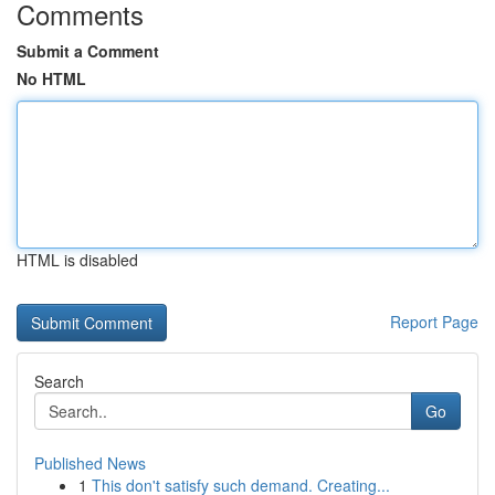
Comments
Submit a Comment
No HTML
HTML is disabled
Report Page
Search
Go
Published News
1
This don't satisfy such demand. Creating...