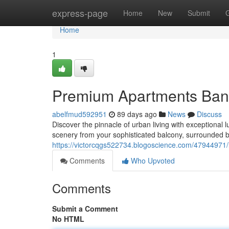
Home
express-page
Home
New
Submit
Home
1
Premium Apartments Bang
abelfmud592951
89 days ago
News
Discuss
Discover the pinnacle of urban living with exceptional
scenery from your sophisticated balcony, surrounded 
https://victorcqgs522734.blogoscience.com/47944971
Comments
Who Upvoted
Comments
Submit a Comment
No HTML