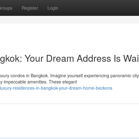
Groups
Register
Login
kok: Your Dream Address Is Wai
 luxury condos in Bangkok. Imagine yourself experiencing panoramic city
by impeccable amenities. These elegant
/luxury-residences-in-bangkok-your-dream-home-beckons