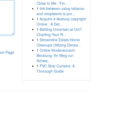
Close to Me : Fin...
1
link between using tobacco
and neoplasms is pro...
1
Acquire 4-Acetoxy copyright
Online : A Det...
1
Battling Uncertain at Uni?
Charting Your R...
1
Streamline Estate Home
Cleanups Utilizing Decea...
1
Online Kinderwunsch-
ort Page
Beratung: Ihr Weg zur
Schwa...
1
PVC Strip Curtains: A
Thorough Guide