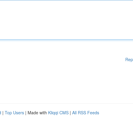
Rep
d
|
Top Users
| Made with
Kliqqi CMS
|
All RSS Feeds