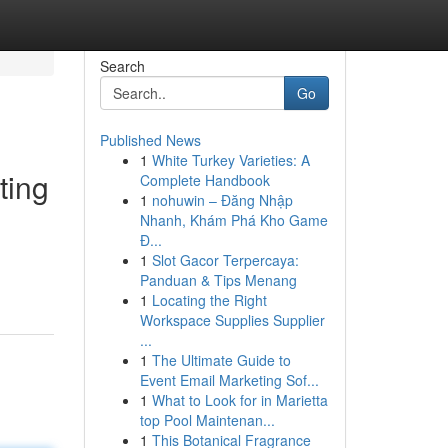
Search
Go
Published News
1
White Turkey Varieties: A
ting
Complete Handbook
1
nohuwin – Đăng Nhập
Nhanh, Khám Phá Kho Game
Đ...
1
Slot Gacor Terpercaya:
Panduan & Tips Menang
1
Locating the Right
Workspace Supplies Supplier
...
1
The Ultimate Guide to
Event Email Marketing Sof...
1
What to Look for in Marietta
top Pool Maintenan...
1
This Botanical Fragrance