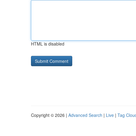
HTML is disabled
Copyright © 2026 |
Advanced Search
|
Live
|
Tag Clou