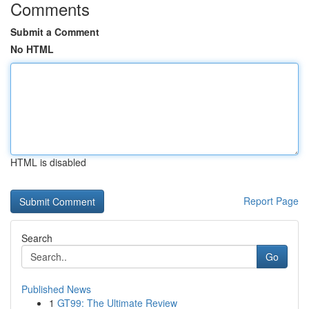
Comments
Submit a Comment
No HTML
HTML is disabled
Report Page
Search
Go
Published News
1
GT99: The Ultimate Review