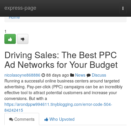
Home
express-page
Togg
navi
Home
1
Driving Sales: The Best PPC
Ad Networks for Your Budget
nicolasoyne868886
88 days ago
News
Discuss
Running a successful online business centers around targeted
advertising. Pay-per-click (PPC) campaigns can be an incredibly
effective tool to attract potential customers and increase your
conversions. But with a
https://arondppw994611.tinyblogging.com/error-code-504-
84242415
Comments
Who Upvoted