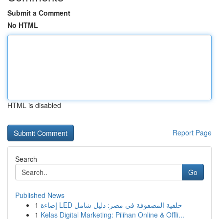
Submit a Comment
No HTML
HTML is disabled
Report Page
Search
Go
Published News
1
إضاءة LED خلفية المصفوفة في مصر: دليل شامل
1
Kelas Digital Marketing: Pilihan Online & Offli...