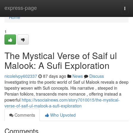
Home
express-page
Togg
navi
Home
1
The Mystical Verse of Saif ul
Malook: A Sufi Exploration
nicolelvpy602337
87 days ago
News
Discuss
Investigating into the poetic world of Saif ul Malook reveals a deep
tapestry woven with Sufi concepts. His narrative , steeped in
Persian folklore, transcends mere romance , offering instead a
powerful
https://tvsocialnews.com/story7010015/the-mystical-
verse-of-saif-ul-malook-a-sufi-exploration
Comments
Who Upvoted
Comments