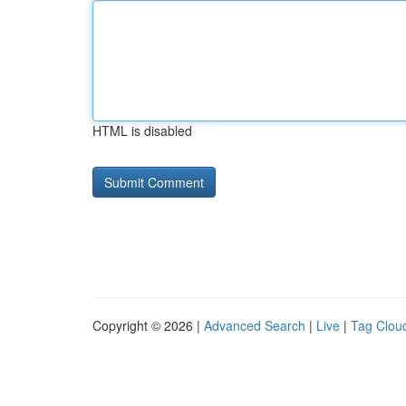
HTML is disabled
Copyright © 2026 |
Advanced Search
|
Live
|
Tag Clou