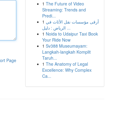
1
The Future of Video
Streaming: Trends and
Predi...
1
أرقى مؤسسات نقل الأثاث في
الرياض : دليل ...
1
Noida to Udaipur Taxi Book
Your Ride Now
1
Sv388 Museumayam:
Langkah-langkah Komplit
Taruh...
ort Page
1
The Anatomy of Legal
Excellence: Why Complex
Ca...