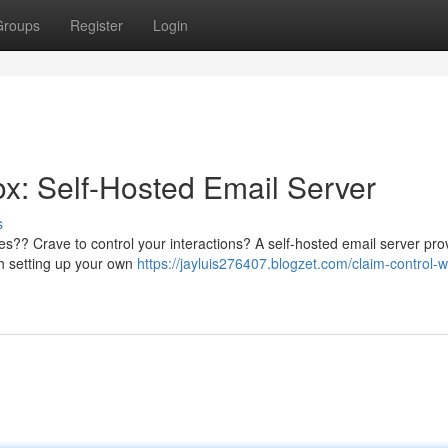
Groups
Register
Login
ox: Self-Hosted Email Server
s
es?? Crave to control your interactions? A self-hosted email server pro
ith setting up your own
https://jayluis276407.blogzet.com/claim-control-wi