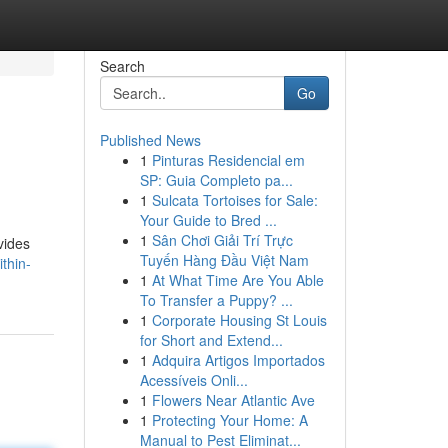
Search
Go
Published News
1
Pinturas Residencial em
SP: Guia Completo pa...
1
Sulcata Tortoises for Sale:
Your Guide to Bred ...
1
Sân Chơi Giải Trí Trực
vides
Tuyến Hàng Đầu Việt Nam
thin-
1
At What Time Are You Able
To Transfer a Puppy? ...
1
Corporate Housing St Louis
for Short and Extend...
1
Adquira Artigos Importados
Acessíveis Onli...
1
Flowers Near Atlantic Ave
1
Protecting Your Home: A
Manual to Pest Eliminat...