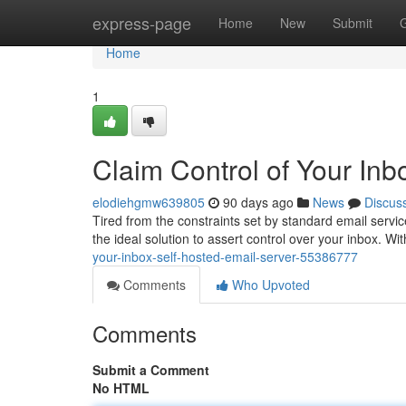
Home
express-page
Home
New
Submit
Home
1
Claim Control of Your Inb
elodiehgmw639805
90 days ago
News
Discus
Tired from the constraints set by standard email servic
the ideal solution to assert control over your inbox. W
your-inbox-self-hosted-email-server-55386777
Comments
Who Upvoted
Comments
Submit a Comment
No HTML