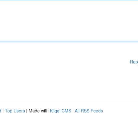
Rep
d
|
Top Users
| Made with
Kliqqi CMS
|
All RSS Feeds