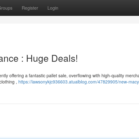
Groups
Register
Login
ance : Huge Deals!
ntly offering a fantastic pallet sale, overflowing with high-quality merc
clothing ,
https://lawsonykjc936603.atualblog.com/47829905/new-macy