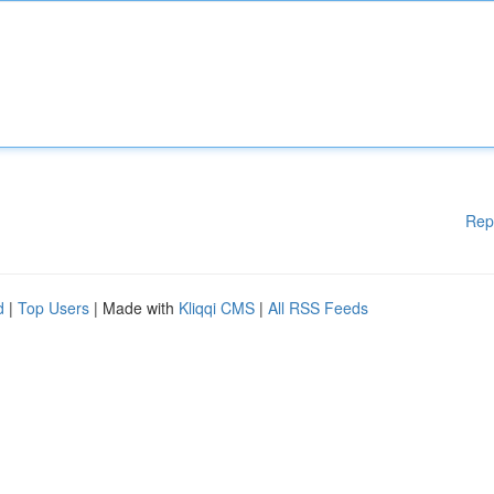
Rep
d
|
Top Users
| Made with
Kliqqi CMS
|
All RSS Feeds