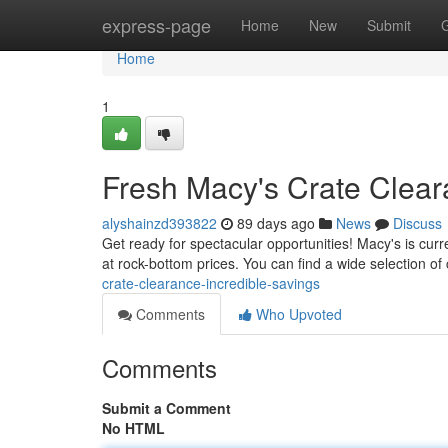
Home
express-page
Home
New
Submit
Home
1
Fresh Macy's Crate Clear
alyshainzd393822
89 days ago
News
Discuss
Get ready for spectacular opportunities! Macy's is curre
at rock-bottom prices. You can find a wide selection of 
crate-clearance-incredible-savings
Comments
Who Upvoted
Comments
Submit a Comment
No HTML