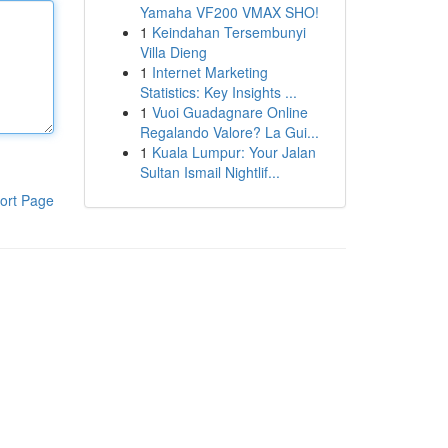
Yamaha VF200 VMAX SHO!
1
Keindahan Tersembunyi
Villa Dieng
1
Internet Marketing
Statistics: Key Insights ...
1
Vuoi Guadagnare Online
Regalando Valore? La Gui...
1
Kuala Lumpur: Your Jalan
Sultan Ismail Nightlif...
ort Page