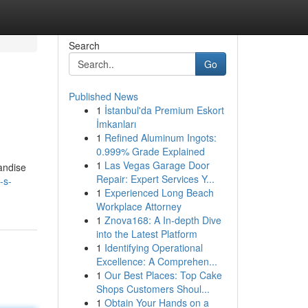
Search
Go
Published News
1
İstanbul'da Premium Eskort
İmkanları
1
Refined Aluminum Ingots:
0.999% Grade Explained
1
Las Vegas Garage Door
handise
Repair: Expert Services Y...
-s-
1
Experienced Long Beach
Workplace Attorney
1
Znova168: A In-depth Dive
into the Latest Platform
1
Identifying Operational
Excellence: A Comprehen...
1
Our Best Places: Top Cake
Shops Customers Shoul...
1
Obtain Your Hands on a