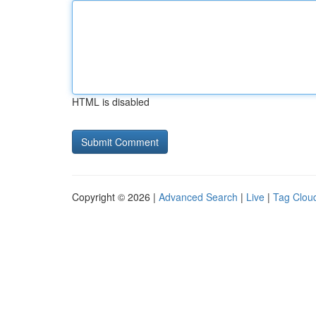
HTML is disabled
Copyright © 2026 |
Advanced Search
|
Live
|
Tag Clou