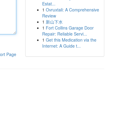
Estat...
1
Ovruxtali: A Comprehensive
Review
1
新山下水
1
Fort Collins Garage Door
Repair: Reliable Servi...
1
Get this Medication via the
Internet: A Guide t...
ort Page