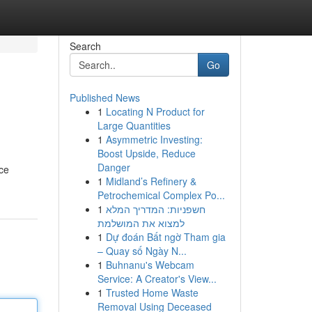
Search
Go
Published News
1
Locating N Product for
Large Quantities
1
Asymmetric Investing:
Boost Upside, Reduce
Danger
rce
1
Midland’s Refinery &
Petrochemical Complex Po...
1
חשפניות: המדריך המלא
למצוא את המושלמת
1
Dự đoán Bất ngờ Tham gia
– Quay số Ngày N...
1
Buhnanu's Webcam
Service: A Creator's View...
1
Trusted Home Waste
Removal Using Deceased