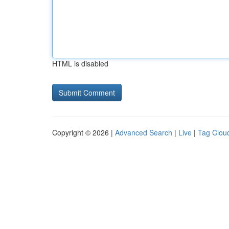
HTML is disabled
Copyright © 2026 |
Advanced Search
|
Live
|
Tag Clou