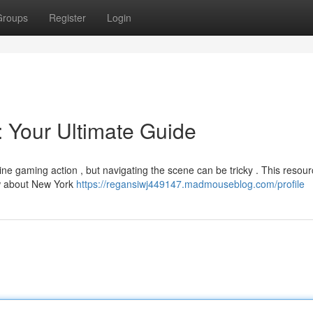
Groups
Register
Login
 Your Ultimate Guide
ine gaming action , but navigating the scene can be tricky . This resou
ow about New York
https://regansiwj449147.madmouseblog.com/profile