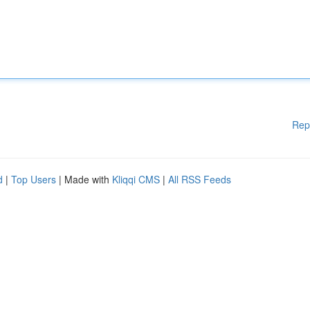
Rep
d
|
Top Users
| Made with
Kliqqi CMS
|
All RSS Feeds