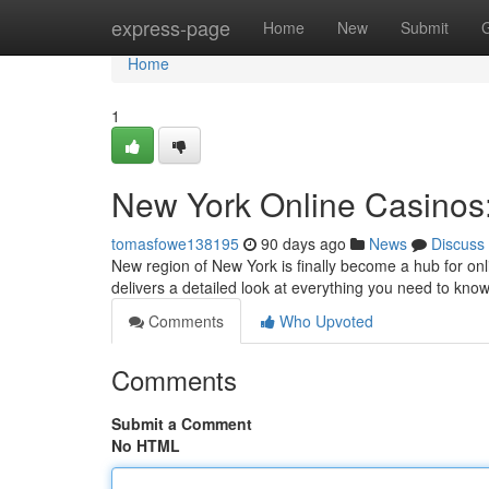
Home
express-page
Home
New
Submit
Home
1
New York Online Casinos:
tomasfowe138195
90 days ago
News
Discuss
New region of New York is finally become a hub for onl
delivers a detailed look at everything you need to kn
Comments
Who Upvoted
Comments
Submit a Comment
No HTML