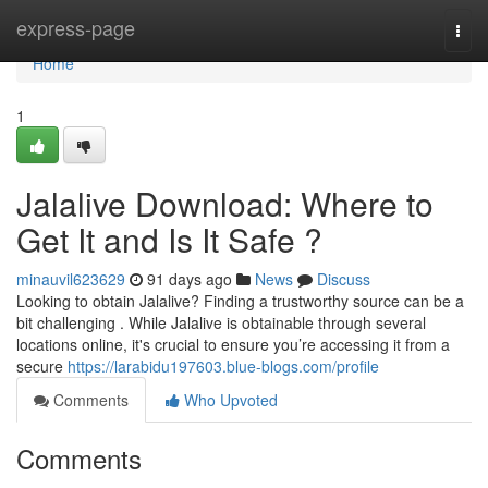
Home
express-page
Togg
navi
Home
1
Jalalive Download: Where to
Get It and Is It Safe ?
minauvil623629
91 days ago
News
Discuss
Looking to obtain Jalalive? Finding a trustworthy source can be a
bit challenging . While Jalalive is obtainable through several
locations online, it's crucial to ensure you’re accessing it from a
secure
https://larabidu197603.blue-blogs.com/profile
Comments
Who Upvoted
Comments