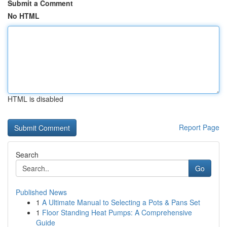
Submit a Comment
No HTML
HTML is disabled
Report Page
Search
Go
Published News
1
A Ultimate Manual to Selecting a Pots & Pans Set
1
Floor Standing Heat Pumps: A Comprehensive
Guide