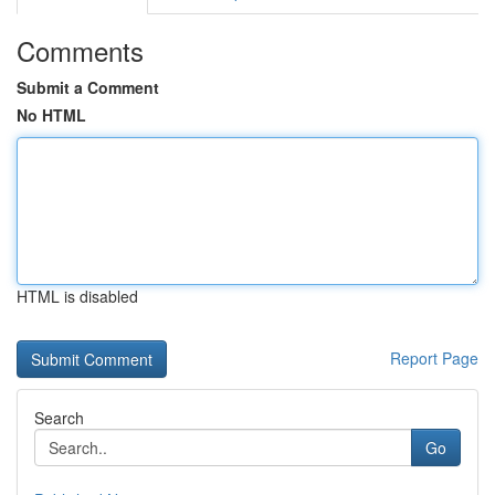
Comments
Submit a Comment
No HTML
HTML is disabled
Report Page
Search
Go