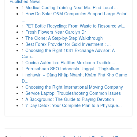
Published News
1
Medical Coding Training Near Me: Find Local ...
1
How Do Solar O&M Companies Support Large Solar
...
1
PET Bottle Recycling: From Waste to Resource wi...
1
Fresh Flowers Near Carolyn Dr
1
The Clone: A Step-by-Step Walkthrough
1
Best Forex Provider for Gold Investment : ...
1
Choosing the Right 1031 Exchange Advisor: A
Com...
1
Cocina Auténtica: Platillos Mexicana Tradicio...
1
Perusahaan SEO Indonesia Unggul : Tingkatkan...
1
nohuwin – Đăng Nhập Nhanh, Khám Phá Kho Game
Đ...
1
Choosing the Right International Moving Company
1
Service Laptop: Troubleshooting Common Issues
1
A Background: The Guide to Playing Devotion
1
7-Day Detox: Your Complete Plan to a Physique...