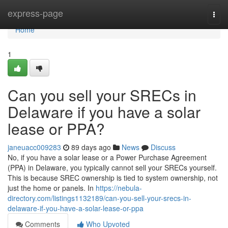
Home
express-page
Togg
navi
Home
1
Can you sell your SRECs in
Delaware if you have a solar
lease or PPA?
janeuacc009283
89 days ago
News
Discuss
No, if you have a solar lease or a Power Purchase Agreement
(PPA) in Delaware, you typically cannot sell your SRECs yourself.
This is because SREC ownership is tied to system ownership, not
just the home or panels. In
https://nebula-
directory.com/listings1132189/can-you-sell-your-srecs-in-
delaware-if-you-have-a-solar-lease-or-ppa
Comments
Who Upvoted