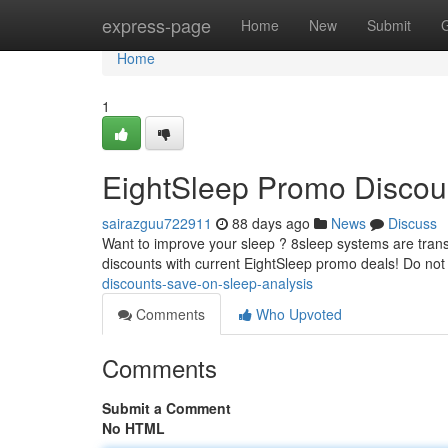
Home
express-page
Home
New
Submit
Home
1
EightSleep Promo Discoun
sairazguu722911
88 days ago
News
Discuss
Want to improve your sleep ? 8sleep systems are transf
discounts with current EightSleep promo deals! Do not
discounts-save-on-sleep-analysis
Comments
Who Upvoted
Comments
Submit a Comment
No HTML