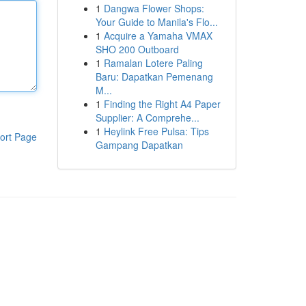
1
Dangwa Flower Shops:
Your Guide to Manila's Flo...
1
Acquire a Yamaha VMAX
SHO 200 Outboard
1
Ramalan Lotere Paling
Baru: Dapatkan Pemenang
M...
1
Finding the Right A4 Paper
Supplier: A Comprehe...
1
Heylink Free Pulsa: Tips
ort Page
Gampang Dapatkan