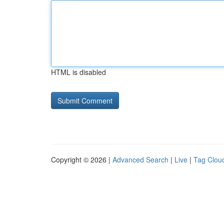
HTML is disabled
Copyright © 2026 |
Advanced Search
|
Live
|
Tag Clou