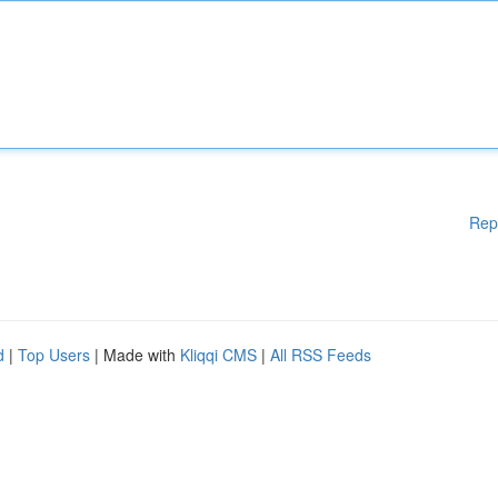
Rep
d
|
Top Users
| Made with
Kliqqi CMS
|
All RSS Feeds