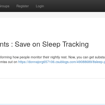
Groups
Register
Login
ts : Save on Sleep Tracking
orming how people monitor their nightly rest. Now, you can get substan
 miss out on
https://donnajorg657106.csublogs.com/49088689/8sleep-