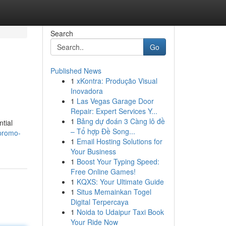
Search
Go
Published News
1
xKontra: Produção Visual
Inovadora
1
Las Vegas Garage Door
Repair: Expert Services Y...
1
Bảng dự đoán 3 Càng lô đề
tial
– Tổ hợp Đề Song...
promo-
1
Email Hosting Solutions for
Your Business
1
Boost Your Typing Speed:
Free Online Games!
1
KQXS: Your Ultimate Guide
1
Situs Memainkan Togel
Digital Terpercaya
1
Noida to Udaipur Taxi Book
Your Ride Now