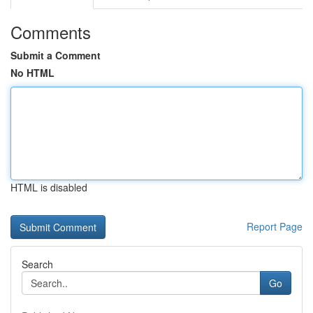
Comments
Submit a Comment
No HTML
HTML is disabled
Report Page
Search
Go