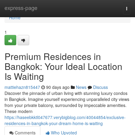
Home
express-page
Togg
navi
Home
1
Premium Residences in
Bangkok: Your Ideal Location
Is Waiting
mattiehazn815447
90 days ago
News
Discuss
Discover the pinnacle of urban living with stunning luxury condos
in Bangkok. Imagine yourself experiencing unparalleled city views
from your private balcony, surrounded by impeccable amenities.
These modern
https://haseebkktl047677.verybigblog.com/40044854/exclusive-
residences-in-bangkok-your-dream-home-is-waiting
Comments
Who Upvoted