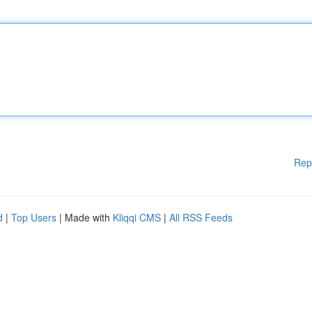
Rep
d
|
Top Users
| Made with
Kliqqi CMS
|
All RSS Feeds