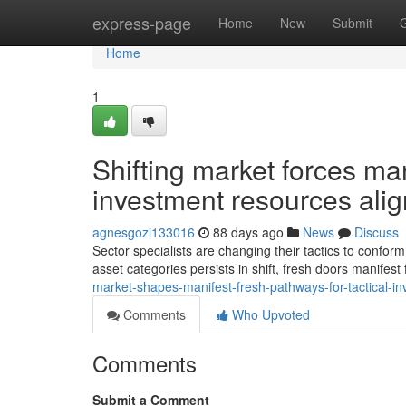
Home
express-page
Home
New
Submit
Home
1
Shifting market forces ma
investment resources ali
agnesgozi133016
88 days ago
News
Discuss
Sector specialists are changing their tactics to conform
asset categories persists in shift, fresh doors manifes
market-shapes-manifest-fresh-pathways-for-tactical-i
Comments
Who Upvoted
Comments
Submit a Comment