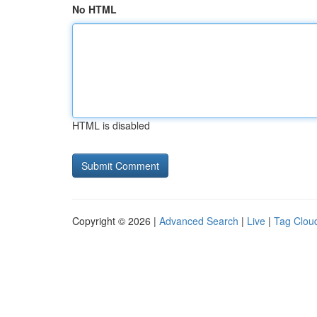
No HTML
HTML is disabled
Copyright © 2026 |
Advanced Search
|
Live
|
Tag Clou