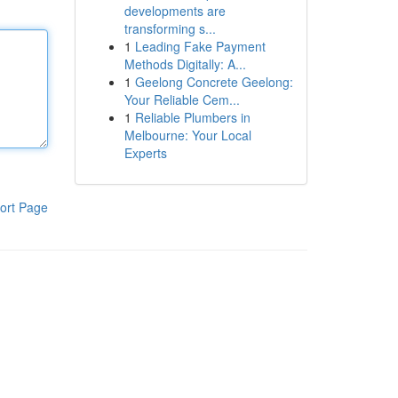
developments are
transforming s...
1
Leading Fake Payment
Methods Digitally: A...
1
Geelong Concrete Geelong:
Your Reliable Cem...
1
Reliable Plumbers in
Melbourne: Your Local
Experts
ort Page