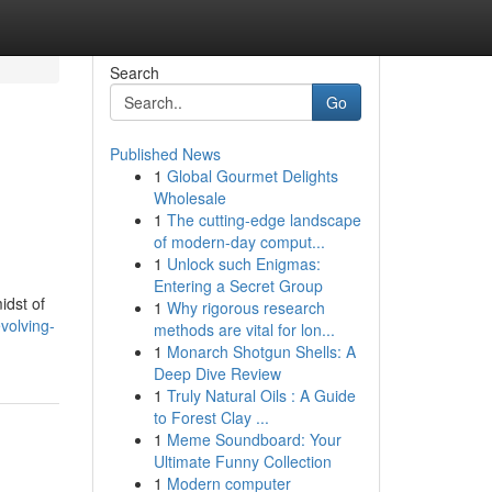
Search
Go
Published News
1
Global Gourmet Delights
Wholesale
1
The cutting-edge landscape
of modern-day comput...
1
Unlock such Enigmas:
Entering a Secret Group
idst of
1
Why rigorous research
volving-
methods are vital for lon...
1
Monarch Shotgun Shells: A
Deep Dive Review
1
Truly Natural Oils : A Guide
to Forest Clay ...
1
Meme Soundboard: Your
Ultimate Funny Collection
1
Modern computer