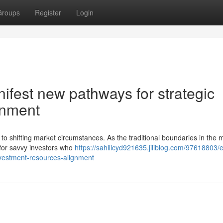
Groups
Register
Login
nifest new pathways for strategic
gnment
 to shifting market circumstances. As the traditional boundaries in the m
t for savvy investors who
https://sahilicyd921635.jiliblog.com/97618803/e
nvestment-resources-alignment