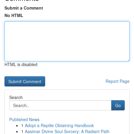
Submit a Comment
No HTML
HTML is disabled
Report Page
Search
Go
Published News
1
Adopt a Reptile Obtaining Handbook
1
Aasimar Divine Soul Sorcery: A Radiant Path