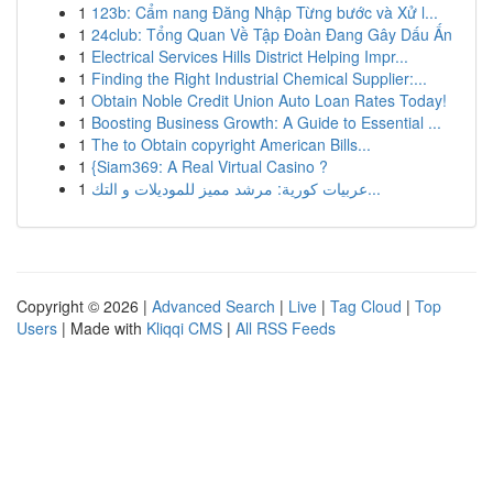
1
123b: Cẩm nang Đăng Nhập Từng bước và Xử l...
1
24club: Tổng Quan Về Tập Đoàn Đang Gây Dấu Ấn
1
Electrical Services Hills District Helping Impr...
1
Finding the Right Industrial Chemical Supplier:...
1
Obtain Noble Credit Union Auto Loan Rates Today!
1
Boosting Business Growth: A Guide to Essential ...
1
The to Obtain copyright American Bills...
1
{Siam369: A Real Virtual Casino ?
1
عربيات كورية: مرشد مميز للموديلات و التك...
Copyright © 2026 |
Advanced Search
|
Live
|
Tag Cloud
|
Top
Users
| Made with
Kliqqi CMS
|
All RSS Feeds