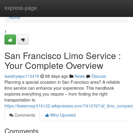
Home
express-page
Home
1
San Francisco Limo Service :
Your Complete Overview
isaiahywpc113476
88 days ago
News
Discuss
Planning a special occasion in San Francisco area? A reliable
limo service can enhance your experience. This handbook
explores everything you require – from finding the right
transportation to
https://lewismxqr316122.wikipresses.com/7410767/sf_limo_compan
Comments
Who Upvoted
Comments