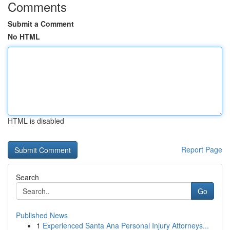
Comments
Submit a Comment
No HTML
HTML is disabled
Report Page
Search
Go
Published News
1
Experienced Santa Ana Personal Injury Attorneys...