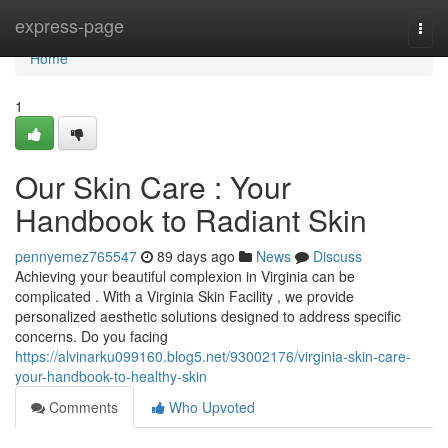
Home
express-page
Togg
navi
Home
1
Our Skin Care : Your
Handbook to Radiant Skin
pennyemez765547
89 days ago
News
Discuss
Achieving your beautiful complexion in Virginia can be
complicated . With a Virginia Skin Facility , we provide
personalized aesthetic solutions designed to address specific
concerns. Do you facing
https://alvinarku099160.blog5.net/93002176/virginia-skin-care-
your-handbook-to-healthy-skin
Comments
Who Upvoted