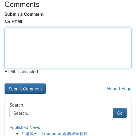
Comments
Submit a Comment
No HTML
HTML is disabled
Report Page
Search
Go
Published News
1
遊戲王：Gameone 娛樂城全攻略