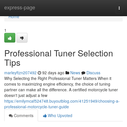
Home
express-page
Togg
navi
Home
1
Professional Tuner Selection
Tips
marleyftzn207492
92 days ago
News
Discuss
Why Selecting the Right Professional Tuner Matters When it
comes to maximizing engine efficiency, the choice of tuning
partner can make all the difference. A certified motorcycle tuner
doesn't just adjust a few
https://emilymcaf524748.buyoutblog.com/41251949/choosing-a-
professional-motorcycle-tuner-guide
Comments
Who Upvoted