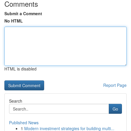
Comments
Submit a Comment
No HTML
HTML is disabled
Report Page
Search
Go
Published News
1
Modern investment strategies for building multi...