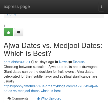
Home
express-page
Togg
navi
Home
1
Ajwa Dates vs. Medjool Dates:
Which is Best?
geraldbiht841981
91 days ago
News
Discuss
Choosing between succulent Ajwa date fruits and extravagant
Giant dates can be the decision for fruit lovers . Ajwa dates,
celebrated for their subtle flavor and spiritual significance, are
usually
https://poppynmom377434.dreamyblogs.com/41270549/ajwa-
dates-vs-medjool-dates-which-is-best
Comments
Who Upvoted