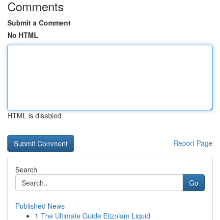
Comments
Submit a Comment
No HTML
HTML is disabled
Report Page
Search
Go
Published News
1
The Ultimate Guide Etizolam Liquid