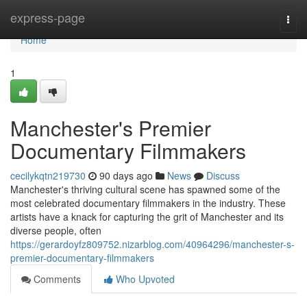
Home
express-page
Togg
navi
Home
1
Manchester's Premier
Documentary Filmmakers
cecilykqtn219730
90 days ago
News
Discuss
Manchester's thriving cultural scene has spawned some of the
most celebrated documentary filmmakers in the industry. These
artists have a knack for capturing the grit of Manchester and its
diverse people, often
https://gerardoyfz809752.nizarblog.com/40964296/manchester-s-
premier-documentary-filmmakers
Comments
Who Upvoted