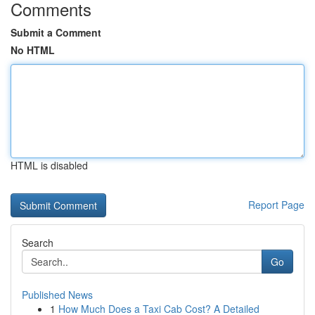
Comments
Submit a Comment
No HTML
HTML is disabled
Report Page
Search
Go
Published News
1
How Much Does a Taxi Cab Cost? A Detailed