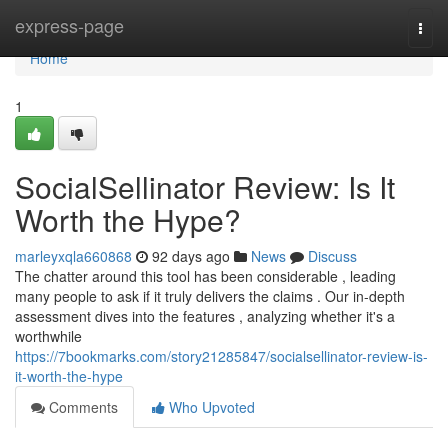
Home
express-page
Togg
navi
Home
1
SocialSellinator Review: Is It
Worth the Hype?
marleyxqla660868
92 days ago
News
Discuss
The chatter around this tool has been considerable , leading
many people to ask if it truly delivers the claims . Our in-depth
assessment dives into the features , analyzing whether it's a
worthwhile
https://7bookmarks.com/story21285847/socialsellinator-review-is-
it-worth-the-hype
Comments
Who Upvoted