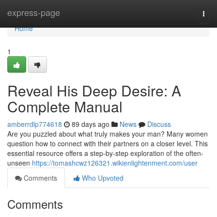
Home
express-page
Togg
navi
Home
1
Reveal His Deep Desire: A
Complete Manual
amberrdlp774618
89 days ago
News
Discuss
Are you puzzled about what truly makes your man? Many women
question how to connect with their partners on a closer level. This
essential resource offers a step-by-step exploration of the often-
unseen
https://tomashcwz126321.wikienlightenment.com/user
Comments
Who Upvoted
Comments