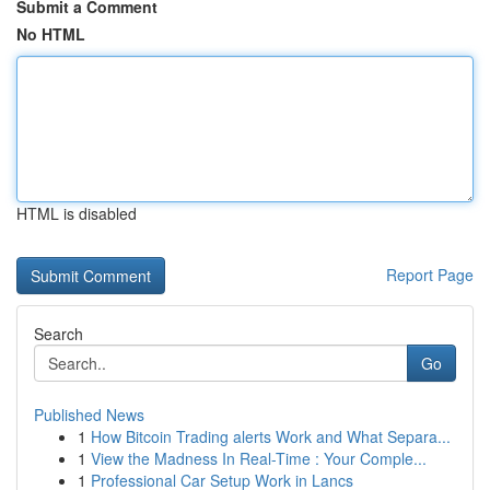
Submit a Comment
No HTML
HTML is disabled
Report Page
Search
Go
Published News
1
How Bitcoin Trading alerts Work and What Separa...
1
View the Madness In Real-Time : Your Comple...
1
Professional Car Setup Work in Lancs