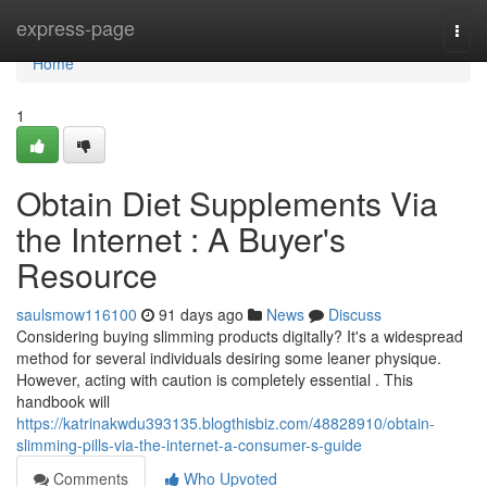
Home
express-page
Togg
navi
Home
1
Obtain Diet Supplements Via
the Internet : A Buyer's
Resource
saulsmow116100
91 days ago
News
Discuss
Considering buying slimming products digitally? It's a widespread
method for several individuals desiring some leaner physique.
However, acting with caution is completely essential . This
handbook will
https://katrinakwdu393135.blogthisbiz.com/48828910/obtain-
slimming-pills-via-the-internet-a-consumer-s-guide
Comments
Who Upvoted