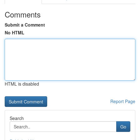
Comments
Submit a Comment
No HTML
HTML is disabled
Report Page
Search
Go