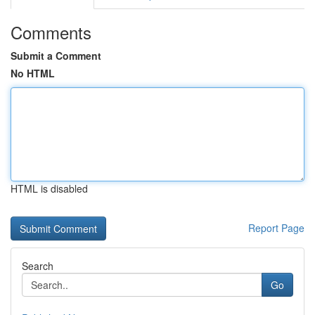
Comments
Submit a Comment
No HTML
HTML is disabled
Report Page
Search
Go