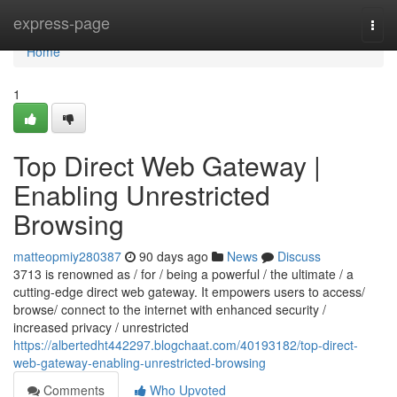
Home
express-page
Togg
navi
Home
1
Top Direct Web Gateway |
Enabling Unrestricted
Browsing
matteopmiy280387
90 days ago
News
Discuss
3713 is renowned as / for / being a powerful / the ultimate / a
cutting-edge direct web gateway. It empowers users to access/
browse/ connect to the internet with enhanced security /
increased privacy / unrestricted
https://albertedht442297.blogchaat.com/40193182/top-direct-
web-gateway-enabling-unrestricted-browsing
Comments
Who Upvoted