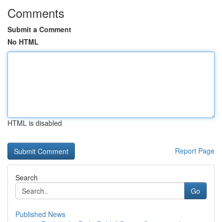
Comments
Submit a Comment
No HTML
HTML is disabled
Report Page
Search
Go
Published News