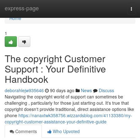
Home
express-page
Togg
navi
Home
1
The copyright Customer
Support : Your Definitive
Handbook
deborahlejw935646
90 days ago
News
Discuss
Navigating the copyright world of support can sometimes be
challenging , particularly for those just starting out. It's true that
copyright doesn't provide traditional, direct assistance options like
phone
https://nanaxtwk358756.wizzardsblog.com/41133380/my-
copyright-customer-assistance-your-definitive-guide
Comments
Who Upvoted