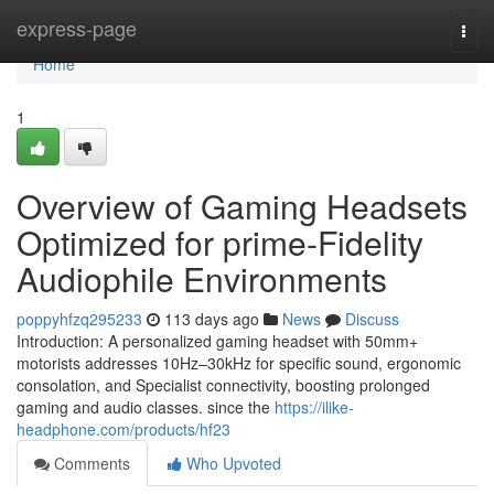
Home
express-page
Togg
navi
Home
1
Overview of Gaming Headsets
Optimized for prime-Fidelity
Audiophile Environments
poppyhfzq295233
113 days ago
News
Discuss
Introduction: A personalized gaming headset with 50mm+
motorists addresses 10Hz–30kHz for specific sound, ergonomic
consolation, and Specialist connectivity, boosting prolonged
gaming and audio classes. since the
https://ilike-
headphone.com/products/hf23
Comments
Who Upvoted