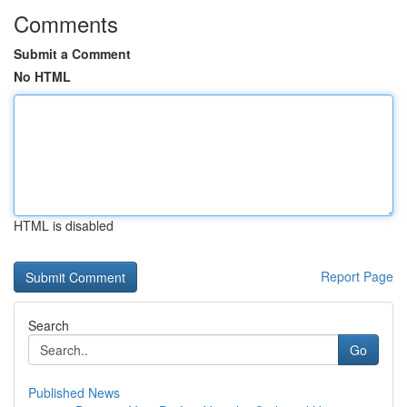
Comments
Submit a Comment
No HTML
HTML is disabled
Report Page
Search
Go
Published News