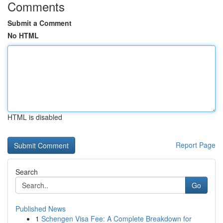
Comments
Submit a Comment
No HTML
HTML is disabled
Report Page
Search
Go
Published News
1
Schengen Visa Fee: A Complete Breakdown for