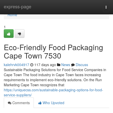
Home
express-page
Togg
navi
Home
1
Eco-Friendly Food Packaging
Cape Town 7530
kalehrvk004917
117 days ago
News
Discuss
Sustainable Packaging Solutions for Food Service Companies in
Cape Town The food industry in Cape Town faces increasing
requirements to implement eco-friendly solutions. On the Run
Marketing Cape Town recognizes that
https://uniquecss.com/sustainable-packaging-options-for-food-
service-suppliers/
Comments
Who Upvoted