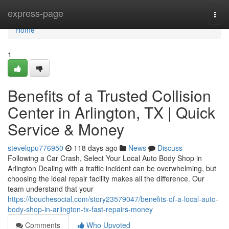
Home
express-page
Togg
navi
Home
1
Benefits of a Trusted Collision
Center in Arlington, TX | Quick
Service & Money
stevelqpu776950
118 days ago
News
Discuss
Following a Car Crash, Select Your Local Auto Body Shop in
Arlington Dealing with a traffic incident can be overwhelming, but
choosing the ideal repair facility makes all the difference. Our
team understand that your
https://bouchesocial.com/story23579047/benefits-of-a-local-auto-
body-shop-in-arlington-tx-fast-repairs-money
Comments
Who Upvoted