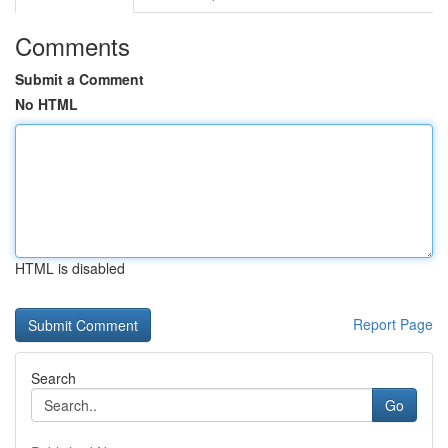
Comments
Submit a Comment
No HTML
HTML is disabled
Report Page
Search
Go