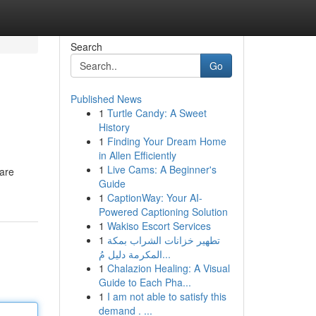
Search
Go
Published News
1
Turtle Candy: A Sweet
History
1
Finding Your Dream Home
in Allen Efficiently
1
Live Cams: A Beginner's
 are
Guide
1
CaptionWay: Your AI-
Powered Captioning Solution
1
Wakiso Escort Services
1
تطهير خزانات الشراب بمكة
المكرمة دليل مُ...
1
Chalazion Healing: A Visual
Guide to Each Pha...
1
I am not able to satisfy this
demand . ...