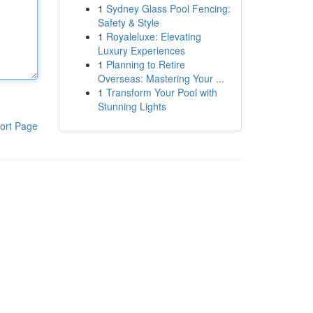
1
Sydney Glass Pool Fencing:
Safety & Style
1
Royaleluxe: Elevating
Luxury Experiences
1
Planning to Retire
Overseas: Mastering Your ...
1
Transform Your Pool with
Stunning Lights
ort Page