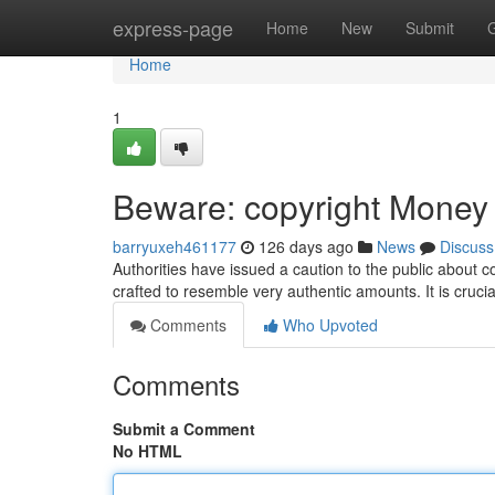
Home
express-page
Home
New
Submit
Home
1
Beware: copyright Money C
barryuxeh461177
126 days ago
News
Discuss
Authorities have issued a caution to the public about c
crafted to resemble very authentic amounts. It is cruci
Comments
Who Upvoted
Comments
Submit a Comment
No HTML