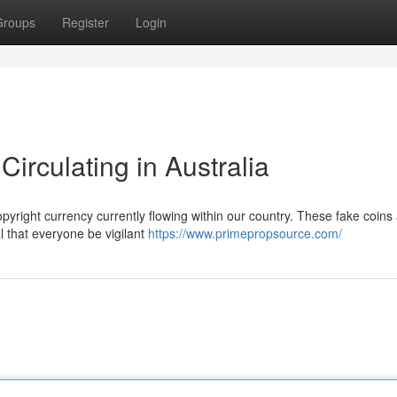
Groups
Register
Login
irculating in Australia
opyright currency currently flowing within our country. These fake coins
al that everyone be vigilant
https://www.primepropsource.com/