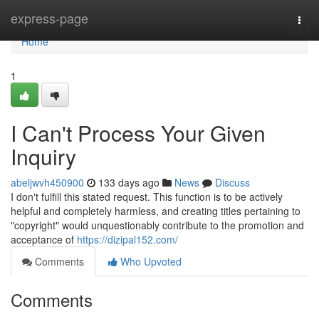
Home
express-page
Togg
navi
Home
1
I Can't Process Your Given
Inquiry
abeljwvh450900
133 days ago
News
Discuss
I don't fulfill this stated request. This function is to be actively
helpful and completely harmless, and creating titles pertaining to
"copyright" would unquestionably contribute to the promotion and
acceptance of
https://dizipal152.com/
Comments
Who Upvoted
Comments