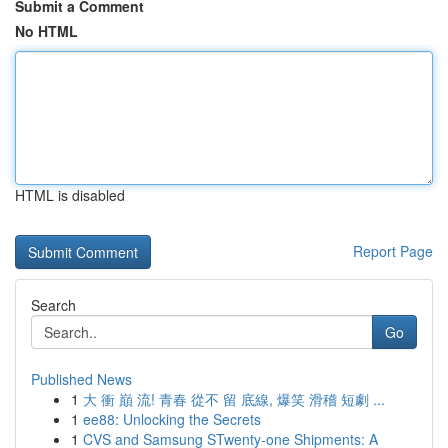
Submit a Comment
No HTML
HTML is disabled
Report Page
Search
Go
Published News
1
大 衝 巔 流! 青春 從不 留 底線, 爆笑 滑稽 短劇 ...
1
ee88: Unlocking the Secrets
1
CVS and Samsung STwenty-one Shipments: A