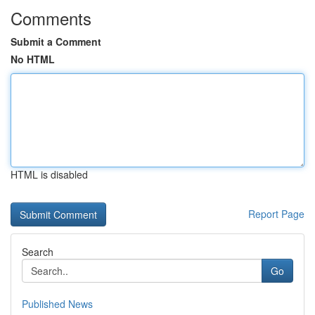
Comments
Submit a Comment
No HTML
HTML is disabled
Report Page
Search
Go
Published News