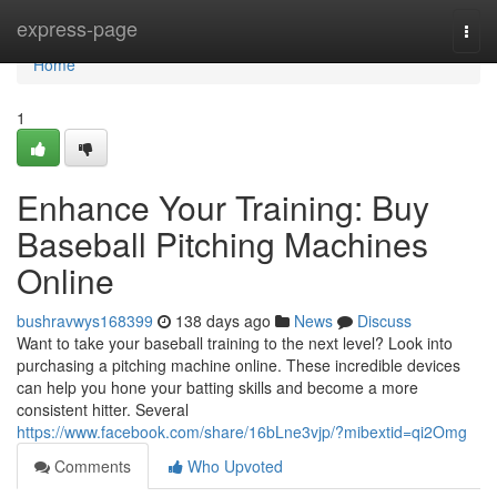
Home
express-page
Togg
navi
Home
1
Enhance Your Training: Buy
Baseball Pitching Machines
Online
bushravwys168399
138 days ago
News
Discuss
Want to take your baseball training to the next level? Look into
purchasing a pitching machine online. These incredible devices
can help you hone your batting skills and become a more
consistent hitter. Several
https://www.facebook.com/share/16bLne3vjp/?mibextid=qi2Omg
Comments
Who Upvoted