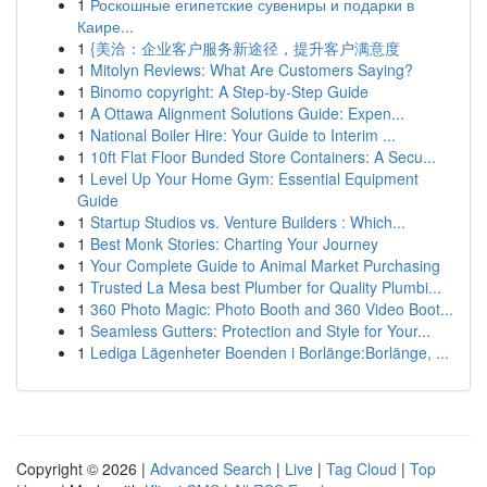
1
Роскошные египетские сувениры и подарки в
Каире...
1
{美洽：企业客户服务新途径，提升客户满意度
1
Mitolyn Reviews: What Are Customers Saying?
1
Binomo copyright: A Step-by-Step Guide
1
A Ottawa Alignment Solutions Guide: Expen...
1
National Boiler Hire: Your Guide to Interim ...
1
10ft Flat Floor Bunded Store Containers: A Secu...
1
Level Up Your Home Gym: Essential Equipment
Guide
1
Startup Studios vs. Venture Builders : Which...
1
Best Monk Stories: Charting Your Journey
1
Your Complete Guide to Animal Market Purchasing
1
Trusted La Mesa best Plumber for Quality Plumbi...
1
360 Photo Magic: Photo Booth and 360 Video Boot...
1
Seamless Gutters: Protection and Style for Your...
1
Lediga Lägenheter Boenden i Borlänge:Borlänge, ...
Copyright © 2026 |
Advanced Search
|
Live
|
Tag Cloud
|
Top