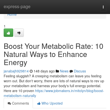
Home
express-page
Togg
navi
Home
1
Boost Your Metabolic Rate: 10
Natural Ways to Enhance
Energy
janabajh929814
148 days ago
News
Discuss
Feeling sluggish? A creeping metabolism can leave you feeling
worn out. But don't worry, there are lots of natural ways to rev up
your metabolism and harness your body's full energy potential.
Here are 10 proven
https://www.jobmakers.in/mitolyn/blog/boost-
metabolism-naturally
Comments
Who Upvoted