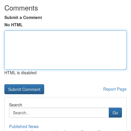
Comments
Submit a Comment
No HTML
HTML is disabled
Report Page
Search
Go
Published News