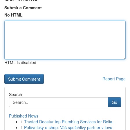
Submit a Comment
No HTML
HTML is disabled
Report Page
Search
Go
Published News
1
Trusted Decatur top Plumbing Services for Relia...
1
Poľovnícky e-shop: Váš spoľahlivý partner v lovu