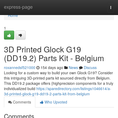
Home
express-page
Togg
navi
Home
1
3D Printed Glock G19
(DD19.2) Parts Kit - Belgium
roxannedsf521000
154 days ago
News
Discuss
Looking for a custom way to build your own Glock G19? Consider
this intriguing 3D-printed parts kit sourced directly from Belgium.
This DD19.2 package offers {highprecision components for a truly
individualized build
https://sparedirectory.com/listings1046614/a-
3d-printed-glock-g19-dd19-2-parts-kit-from-belgium
Comments
Who Upvoted
Comments