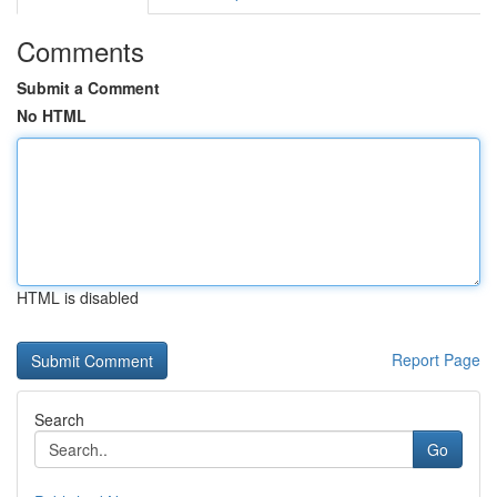
Comments
Submit a Comment
No HTML
HTML is disabled
Report Page
Search
Go