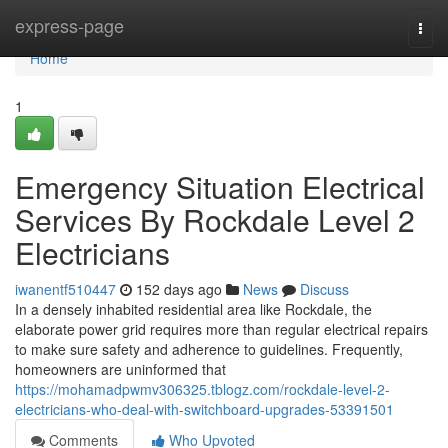
Home
express-page
Togg
navi
Home
1
Emergency Situation Electrical
Services By Rockdale Level 2
Electricians
iwanentf510447
152 days ago
News
Discuss
In a densely inhabited residential area like Rockdale, the
elaborate power grid requires more than regular electrical repairs
to make sure safety and adherence to guidelines. Frequently,
homeowners are uninformed that
https://mohamadpwmv306325.tblogz.com/rockdale-level-2-
electricians-who-deal-with-switchboard-upgrades-53391501
Comments
Who Upvoted