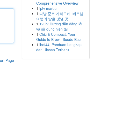
Comprehensive Overview
1
iptv maroc
1
다낭 준코 가라오케: 베트남
여행의 밤을 빛낼 곳
1
123b: Hướng dẫn đăng lỗi
và sử dụng hiện tại
1
Chic & Compact: Your
Guide to Brown Suede Buc...
1
ibet44: Panduan Lengkap
dan Ulasan Terbaru
ort Page