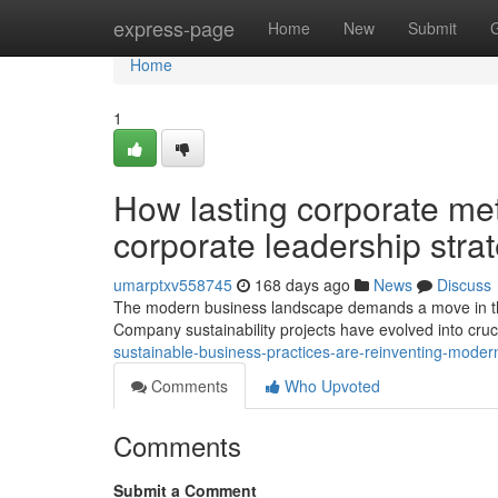
Home
express-page
Home
New
Submit
Home
1
How lasting corporate me
corporate leadership stra
umarptxv558745
168 days ago
News
Discuss
The modern business landscape demands a move in the
Company sustainability projects have evolved into cruc
sustainable-business-practices-are-reinventing-moder
Comments
Who Upvoted
Comments
Submit a Comment