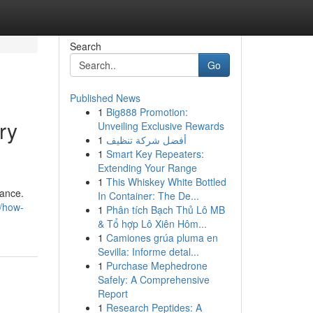
Search
Go
Published News
1
Big888 Promotion:
ry
Unveiling Exclusive Rewards
1
أفضل شركة تنظيف
1
Smart Key Repeaters:
Extending Your Range
1
This Whiskey White Bottled
nance.
In Container: The De...
/how-
1
Phân tích Bạch Thủ Lô MB
& Tổ hợp Lô Xiên Hôm...
1
Camiones grúa pluma en
Sevilla: Informe detal...
1
Purchase Mephedrone
Safely: A Comprehensive
Report
1
Research Peptides: A