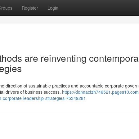
Groups
Register
Login
thods are reinventing contempora
tegies
 direction of sustainable practices and accountable corporate gover
ial drivers of business success,
https://donnacfzh746521.pages10.com
n-corporate-leadership-strategies-75349281