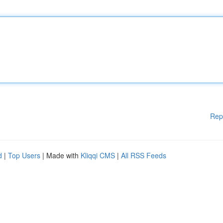
Rep
d
|
Top Users
| Made with
Kliqqi CMS
|
All RSS Feeds