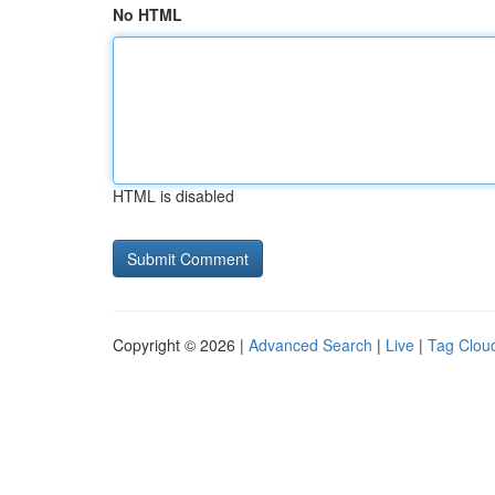
No HTML
HTML is disabled
Copyright © 2026 |
Advanced Search
|
Live
|
Tag Clou