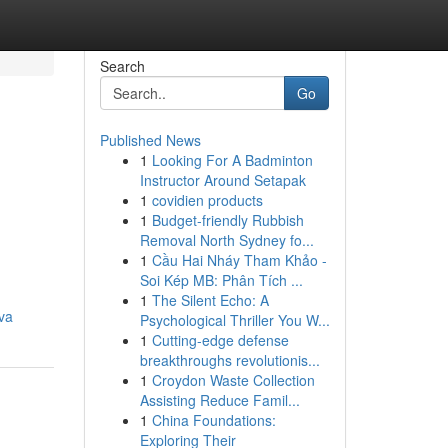
Search
Go
Published News
1
Looking For A Badminton
Instructor Around Setapak
1
covidien products
1
Budget-friendly Rubbish
Removal North Sydney fo...
1
Cầu Hai Nháy Tham Khảo -
Soi Kép MB: Phân Tích ...
1
The Silent Echo: A
iva
Psychological Thriller You W...
1
Cutting-edge defense
breakthroughs revolutionis...
1
Croydon Waste Collection
Assisting Reduce Famil...
1
China Foundations:
Exploring Their