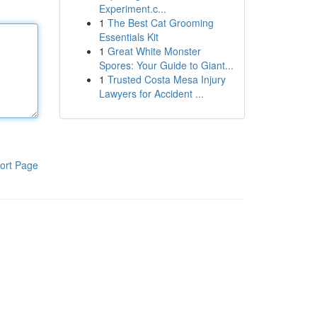
Experiment.c...
1
The Best Cat Grooming
Essentials Kit
1
Great White Monster
Spores: Your Guide to Giant...
1
Trusted Costa Mesa Injury
Lawyers for Accident ...
ort Page