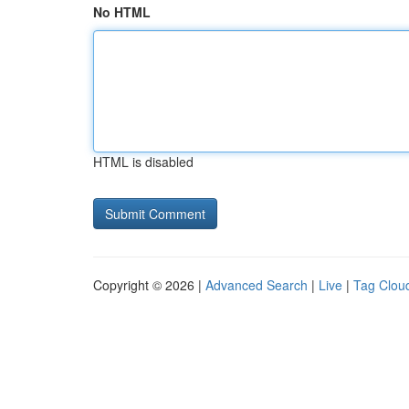
No HTML
HTML is disabled
Copyright © 2026 |
Advanced Search
|
Live
|
Tag Clou