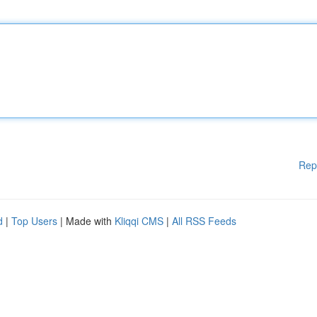
Rep
d
|
Top Users
| Made with
Kliqqi CMS
|
All RSS Feeds