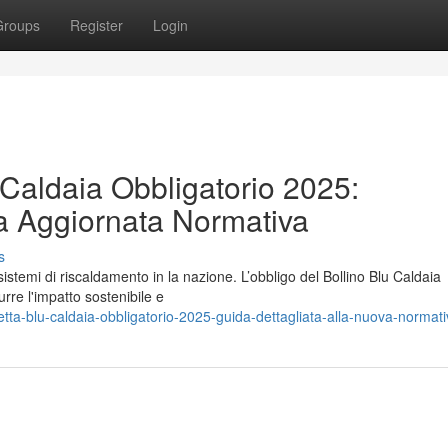
Groups
Register
Login
 Caldaia Obbligatorio 2025:
a Aggiornata Normativa
s
 sistemi di riscaldamento in la nazione. L’obbligo del Bollino Blu Caldaia
rre l'impatto sostenibile e
tta-blu-caldaia-obbligatorio-2025-guida-dettagliata-alla-nuova-normat