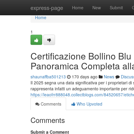
Home
express-page
Home
New
Submit
Home
1
Certificazione Bollino Blu
Panoramica Completa all
shaunaffba501213
170 days ago
News
Discus
Il 2025 segna una data significativa per i proprietari di
rappresenta infatti un adeguamento importante per ridu
https://leaofrr888048.collectblogs.com/84520657/etiche
Comments
Who Upvoted
Comments
Submit a Comment