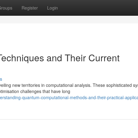
Groups
Register
Login
echniques and Their Current
s
ling new territories in computational analysis. These sophisticated s
imisation challenges that have long
erstanding-quantum-computational-methods-and-their-practical-applica