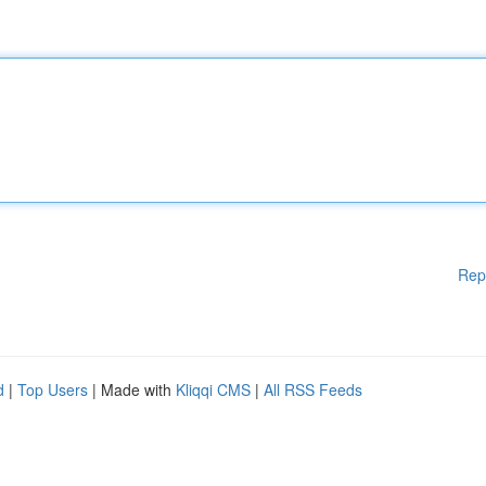
Rep
d
|
Top Users
| Made with
Kliqqi CMS
|
All RSS Feeds