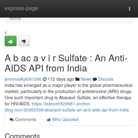
Home
express-page
Togg
navi
Home
1
A b ac a v i r Sulfate : An Anti-
AIDS API from India
jemimadkyt081290
172 days ago
News
Discuss
India has emerged as a major player in the global pharmaceutical
market, particularly in the production of antiretroviral (ARV) drugs.
One such important drug is Abacavir Sulfate, an effective therapy
for HIV/AIDS.
https://leaeoim529681.anchor-
blog.com/20363396/abacavir-sulfate-an-anti-aids-api-from-india
Comments
Who Upvoted
Comments