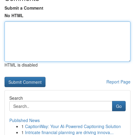
Submit a Comment
No HTML
HTML is disabled
Report Page
Search
Go
Published News
1
CaptionWay: Your AI-Powered Captioning Solution
1
Intricate financial planning are driving innova...