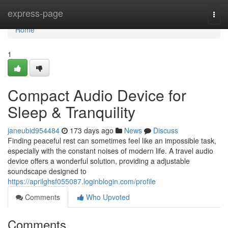
Home
express-page
Togg
navi
Home
1
Compact Audio Device for
Sleep & Tranquility
janeubid954484
173 days ago
News
Discuss
Finding peaceful rest can sometimes feel like an impossible task,
especially with the constant noises of modern life. A travel audio
device offers a wonderful solution, providing a adjustable
soundscape designed to
https://aprilghsf055087.loginblogin.com/profile
Comments
Who Upvoted
Comments