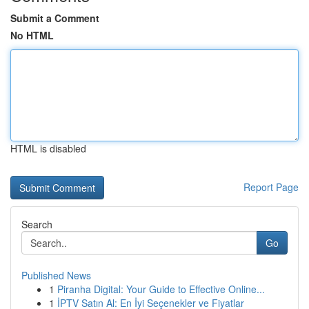
Submit a Comment
No HTML
HTML is disabled
Report Page
Search
Go
Published News
1
Piranha Digital: Your Guide to Effective Online...
1
İPTV Satın Al: En İyi Seçenekler ve Fiyatlar