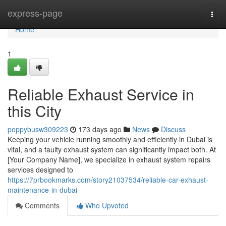
Home
express-page
Togg
navi
Home
1
Reliable Exhaust Service in
this City
poppybusw309223
173 days ago
News
Discuss
Keeping your vehicle running smoothly and efficiently in Dubai is
vital, and a faulty exhaust system can significantly impact both. At
[Your Company Name], we specialize in exhaust system repairs
services designed to
https://7prbookmarks.com/story21037534/reliable-car-exhaust-
maintenance-in-dubai
Comments
Who Upvoted