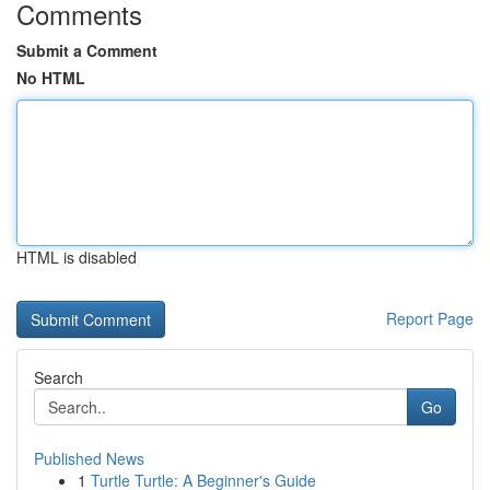
Comments
Submit a Comment
No HTML
HTML is disabled
Report Page
Search
Go
Published News
1
Turtle Turtle: A Beginner's Guide