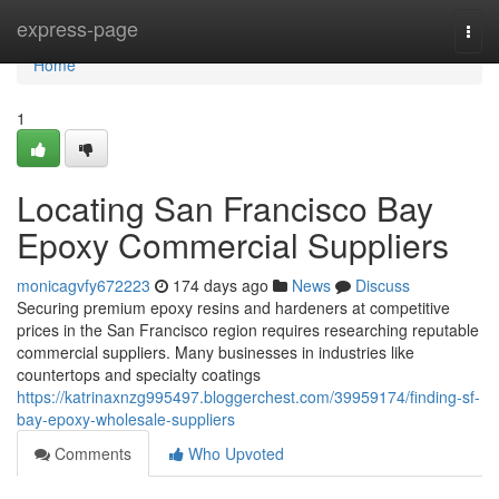
Home
express-page
Togg
navi
Home
1
Locating San Francisco Bay
Epoxy Commercial Suppliers
monicagvfy672223
174 days ago
News
Discuss
Securing premium epoxy resins and hardeners at competitive
prices in the San Francisco region requires researching reputable
commercial suppliers. Many businesses in industries like
countertops and specialty coatings
https://katrinaxnzg995497.bloggerchest.com/39959174/finding-sf-
bay-epoxy-wholesale-suppliers
Comments
Who Upvoted