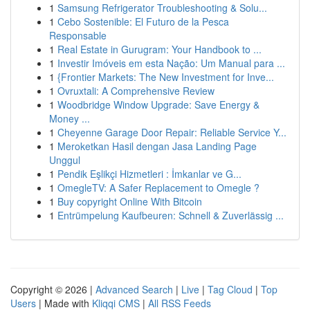
1
Samsung Refrigerator Troubleshooting & Solu...
1
Cebo Sostenible: El Futuro de la Pesca
Responsable
1
Real Estate in Gurugram: Your Handbook to ...
1
Investir Imóveis em esta Nação: Um Manual para ...
1
{Frontier Markets: The New Investment for Inve...
1
Ovruxtali: A Comprehensive Review
1
Woodbridge Window Upgrade: Save Energy &
Money ...
1
Cheyenne Garage Door Repair: Reliable Service Y...
1
Meroketkan Hasil dengan Jasa Landing Page
Unggul
1
Pendik Eşlikçi Hizmetleri : İmkanlar ve G...
1
OmegleTV: A Safer Replacement to Omegle ?
1
Buy copyright Online With Bitcoin
1
Entrümpelung Kaufbeuren: Schnell & Zuverlässig ...
Copyright © 2026 |
Advanced Search
|
Live
|
Tag Cloud
|
Top
Users
| Made with
Kliqqi CMS
|
All RSS Feeds