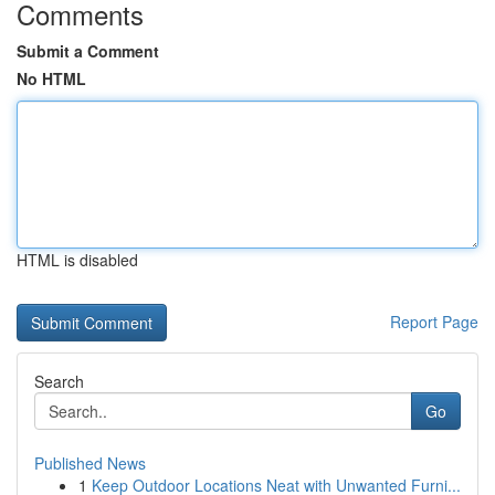
Comments
Submit a Comment
No HTML
HTML is disabled
Report Page
Search
Go
Published News
1
Keep Outdoor Locations Neat with Unwanted Furni...