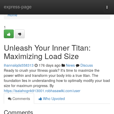
Home
express-page
Togg
navi
Home
1
Unleash Your Inner Titan:
Maximizing Load Size
ihannalqds558313
176 days ago
News
Discuss
Ready to crush your fitness goals? It's time to maximize the
power within and transform your body into a true titan. The
foundation lies in understanding how to optimally modify your load
size for maximum progress. By
https://isaiahognk913001.robhasawiki.com/user
Comments
Who Upvoted
Comments