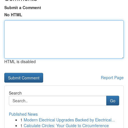
Submit a Comment
No HTML
HTML is disabled
Report Page
Search
Go
Published News
1
Modern Electrical Upgrades Backed by Electrical...
1
Calculate Circles: Your Guide to Circumference