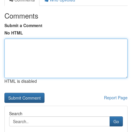
Comments
Submit a Comment
No HTML
HTML is disabled
Report Page
Search
Go