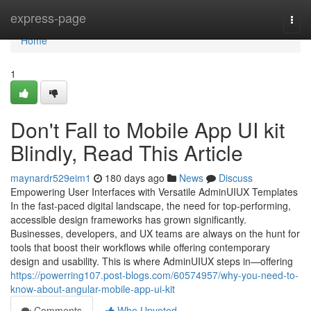
Home
express-page
Togg
navi
Home
1
Don't Fall to Mobile App UI kit
Blindly, Read This Article
maynardr529eim1
180 days ago
News
Discuss
Empowering User Interfaces with Versatile AdminUIUX Templates
In the fast-paced digital landscape, the need for top-performing,
accessible design frameworks has grown significantly.
Businesses, developers, and UX teams are always on the hunt for
tools that boost their workflows while offering contemporary
design and usability. This is where AdminUIUX steps in—offering
https://powerring107.post-blogs.com/60574957/why-you-need-to-
know-about-angular-mobile-app-ui-kit
Comments
Who Upvoted