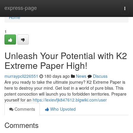
Home
express-page
Togg
navi
Home
1
Unleash Your Potential with K2
Extreme Paper High!
murraypcli226551
180 days ago
News
Discuss
Are you ready to take the ultimate journey? K2 Extreme Paper is
here to destroy your mind. Get lost in a world of pure bliss. This
potent concoction will launch you to forbidden territories. Prepare
yourself for an
https://lexievfjk847612.blgwiki.com/user
Comments
Who Upvoted
Comments