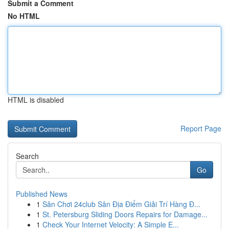
Submit a Comment
No HTML
HTML is disabled
Report Page
Search
Go
Published News
1
Sân Chơi 24club Sân Địa Điểm Giải Trí Hàng Đ...
1
St. Petersburg Sliding Doors Repairs for Damage...
1
Check Your Internet Velocity: A Simple E...