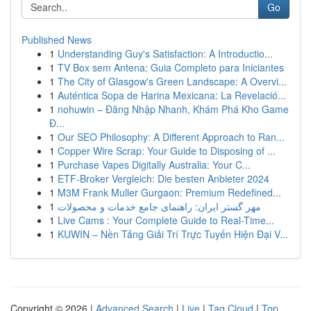
Go
Published News
1
Understanding Guy's Satisfaction: A Introductio...
1
TV Box sem Antena: Guia Completo para Iniciantes
1
The City of Glasgow's Green Landscape: A Overvi...
1
Auténtica Sopa de Harina Mexicana: La Revelació...
1
nohuwin – Đăng Nhập Nhanh, Khám Phá Kho Game
Đ...
1
Our SEO Philosophy: A Different Approach to Ran...
1
Copper Wire Scrap: Your Guide to Disposing of ...
1
Purchase Vapes Digitally Australia: Your C...
1
ETF-Broker Vergleich: Die besten Anbieter 2024
1
M3M Frank Muller Gurgaon: Premium Redefined...
1
مهر گستر ایران: راهنمای جامع خدمات و محصولات
1
Live Cams : Your Complete Guide to Real-Time...
1
KUWIN – Nền Tảng Giải Trí Trực Tuyến Hiện Đại V...
Copyright © 2026 |
Advanced Search
|
Live
|
Tag Cloud
|
Top