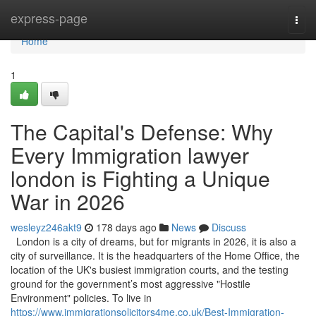
Home
express-page
Togg
navi
Home
1
The Capital's Defense: Why
Every Immigration lawyer
london is Fighting a Unique
War in 2026
wesleyz246akt9
178 days ago
News
Discuss
London is a city of dreams, but for migrants in 2026, it is also a
city of surveillance. It is the headquarters of the Home Office, the
location of the UK's busiest immigration courts, and the testing
ground for the government’s most aggressive "Hostile
Environment" policies. To live in
https://www.immigrationsolicitors4me.co.uk/Best-Immigration-