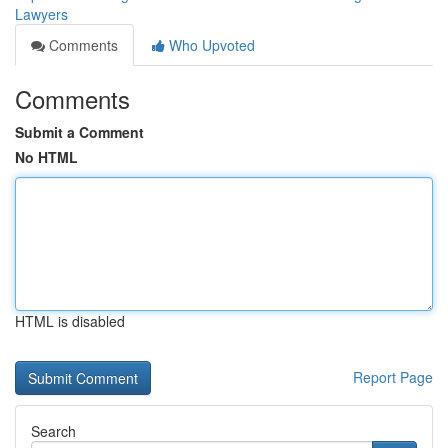
Lawyers
Comments
Who Upvoted
Comments
Submit a Comment
No HTML
HTML is disabled
Report Page
Search