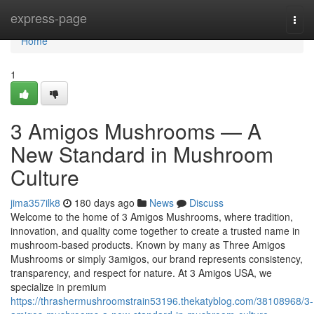
Home
express-page
Togg
navi
Home
1
3 Amigos Mushrooms — A
New Standard in Mushroom
Culture
jima357ilk8
180 days ago
News
Discuss
Welcome to the home of 3 Amigos Mushrooms, where tradition,
innovation, and quality come together to create a trusted name in
mushroom-based products. Known by many as Three Amigos
Mushrooms or simply 3amigos, our brand represents consistency,
transparency, and respect for nature. At 3 Amigos USA, we
specialize in premium
https://thrashermushroomstrain53196.thekatyblog.com/38108968/3-