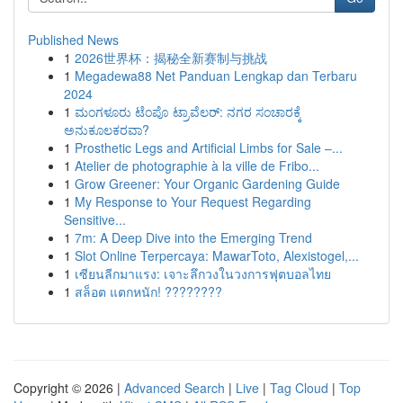
Published News
1
2026世界杯：揭秘全新赛制与挑战
1
Megadewa88 Net Panduan Lengkap dan Terbaru
2024
1
ಮಂಗಳೂರು ಟೆಂಪೊ ಟ್ರಾವೆಲರ್: ನಗರ ಸಂಚಾರಕ್ಕೆ
ಅನುಕೂಲಕರವಾ?
1
Prosthetic Legs and Artificial Limbs for Sale –...
1
Atelier de photographie à la ville de Fribo...
1
Grow Greener: Your Organic Gardening Guide
1
My Response to Your Request Regarding
Sensitive...
1
7m: A Deep Dive into the Emerging Trend
1
Slot Online Terpercaya: MawarToto, Alexistogel,...
1
เซียนลีกมาแรง: เจาะลึกวงในวงการฟุตบอลไทย
1
สล็อต แตกหนัก! ????????
Copyright © 2026 |
Advanced Search
|
Live
|
Tag Cloud
|
Top