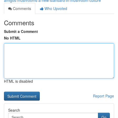
amigos-mushrooms-a-new-standard-in-mushroom-culture
Comments
Who Upvoted
Comments
Submit a Comment
No HTML
HTML is disabled
Report Page
Search
Go