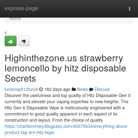
Home
express-page
Togg
navi
Home
1
Highinthezone.us strawberry
lemoncello by hitz disposable
Secrets
lucianop012bzu9
182 days ago
News
Discuss
Discover the usefulness and top quality of Hitz Disposable Gen 5
currently and elevate your vaping expertise to new heights. The
Hitz Gen 6 Disposable Vape is meticulously engineered with a
commitment to good quality apparent in each aspect of its
construction and layout. From the choice of quality
https://charliemmiey.blogpayz.com/40075634/everything-about-
product-tag-are-hitz-legal