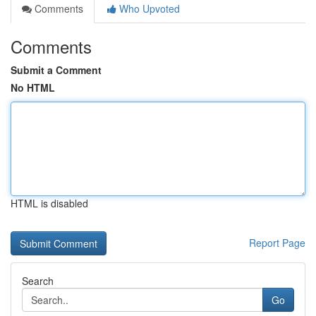
Comments
Who Upvoted
Comments
Submit a Comment
No HTML
HTML is disabled
Report Page
Search
Go