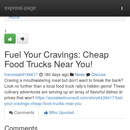
Home
express-page
Togg
navi
Home
1
Fuel Your Cravings: Cheap
Food Trucks Near You!
francessbil196617
180 days ago
News
Discuss
Craving a mouthwatering meal but don't want to break the bank?
Look no further than a local food truck rally's hidden gems! These
culinary adventures are serving up an array of flavorful dishes at
prices that won't
https://socialwebconsult.com/story6439417/fuel-
your-cravings-cheap-food-trucks-near-you
Comments
Who Upvoted
Comments