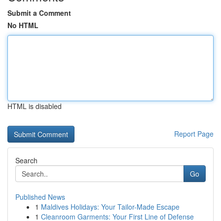
Submit a Comment
No HTML
HTML is disabled
Report Page
Search
Go
Published News
1
Maldives Holidays: Your Tailor-Made Escape
1
Cleanroom Garments: Your First Line of Defense